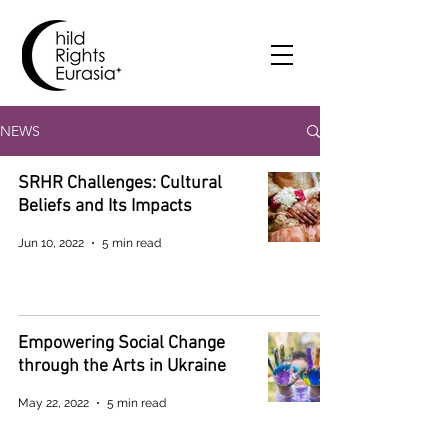
NEWS
SRHR Challenges: Cultural
Beliefs and Its Impacts
Jun 10, 2022
5 min read
Empowering Social Change
through the Arts in Ukraine
May 22, 2022
5 min read