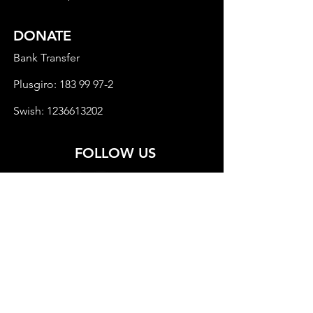
DONATE
Bank Transfer
Plusgiro:
183 99 97-2
Swish:
1236613202
FOLLOW US
© 2022 Child Rights in Eurasia