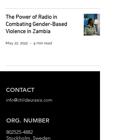
The Power of Radio in
Combating Gender-Based
Violence in Zambia
May 22, 2022
4 min read
CONTACT
info@childeurasia.com
ORG. NUMBER
802525-4882
Stockholm, Sweden