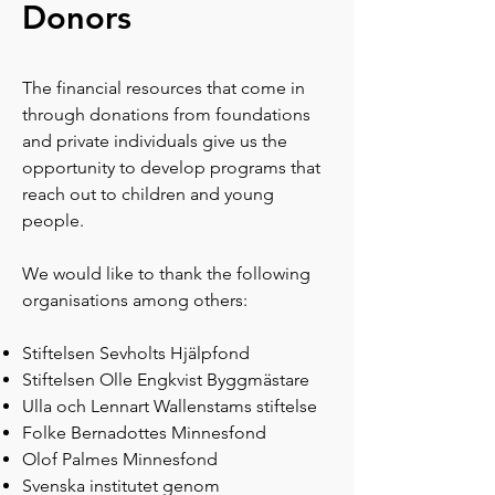
Donors​
The financial resources that come in
through donations from foundations
and private individuals give us the
opportunity to develop programs that
reach out to children and young
people.
We would like to thank the following
organisations among others:
Stiftelsen Sevholts Hjälpfond
Stiftelsen Olle Engkvist Byggmästare
Ulla och Lennart Wallenstams stiftelse
Folke Bernadottes Minnesfond
Olof Palmes Minnesfond
Svenska institutet genom