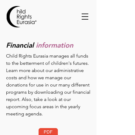
Financial
information
Child Rights Eurasia manages all funds
to the betterment of children's futures.
Learn more about our administrative
costs and how we manage our
donations for use in our many different
programs by downloading our financial
report. Also, take a look at our
upcoming focus areas in the yearly
meeting agenda.