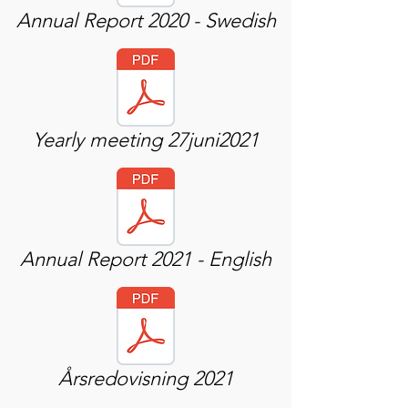
Annual Report 2020 - Swedish
Yearly meeting 27juni2021
Annual Report 2021 - English
Årsredovisning 2021