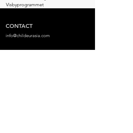
Visbyprogrammet
CONTACT
info@childeurasia.com
ORG. NUMBER
802525-4882
Stockholm, Sweden
DONATE
Bank Transfer
Plusgiro:
183 99 97-2
Swish:
1236613202