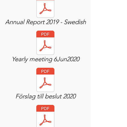
Annual Report 2019 - Swedish
Yearly meeting 6Jun2020
Förslag till beslut 2020